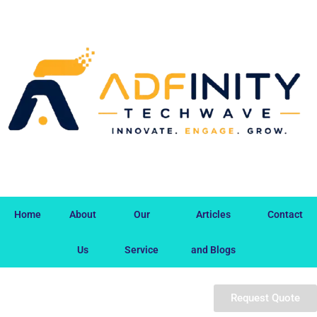
Home
About
Our
Articles
Contact
Us
Service
and Blogs
Request Quote