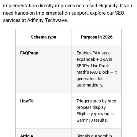
implementation directly improves rich result eligibility. If you
need hands-on implementation support,
explore our SEO
services at Adfinity Techwave
.
Schema type
Purpose in 2026
FAQPage
Enables PAA-style
expandable Q&A in
SERPs. Use Rank
Math’s FAQ Block — it
generates this
automatically.
HowTo
Triggers step-by-step
process display.
Eligibility growing in
Gemini 3 results.
Article
Signals authorship,