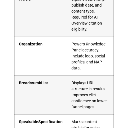
publish date, and
content type.
Required for AI
Overview citation
eligibility.
Organization
Powers Knowledge
Panel accuracy.
Include logo, social
profiles, and NAP
data.
BreadcrumbList
Displays URL
structure in results.
Improves click
confidence on lower-
funnel pages.
SpeakableSpecification
Marks content
eligible for voice