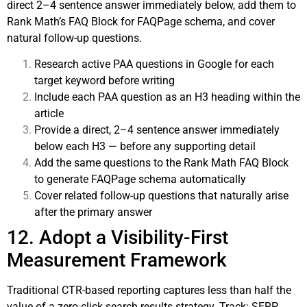
direct 2–4 sentence answer immediately below, add them to
Rank Math’s FAQ Block for FAQPage schema, and cover
natural follow-up questions.
Research active PAA questions in Google for each
target keyword before writing
Include each PAA question as an H3 heading within the
article
Provide a direct, 2–4 sentence answer immediately
below each H3 — before any supporting detail
Add the same questions to the Rank Math FAQ Block
to generate FAQPage schema automatically
Cover related follow-up questions that naturally arise
after the primary answer
12. Adopt a Visibility-First
Measurement Framework
Traditional CTR-based reporting captures less than half the
value of a zero-click search results strategy. Track: SERP