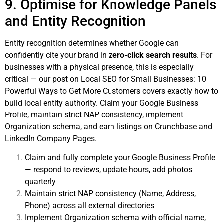
9. Optimise for Knowledge Panels
and Entity Recognition
Entity recognition determines whether Google can
confidently cite your brand in
zero-click search results
. For
businesses with a physical presence, this is especially
critical — our post on
Local SEO for Small Businesses: 10
Powerful Ways to Get More Customers
covers exactly how to
build local entity authority. Claim your Google Business
Profile, maintain strict NAP consistency, implement
Organization schema, and earn listings on Crunchbase and
LinkedIn Company Pages.
Claim and fully complete your Google Business Profile
— respond to reviews, update hours, add photos
quarterly
Maintain strict NAP consistency (Name, Address,
Phone) across all external directories
Implement Organization schema with official name,