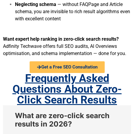
Neglecting schema
— without FAQPage and Article
schema, you are invisible to rich result algorithms even
with excellent content
Want expert help ranking in zero-click search results?
Adfinity Techwave offers full SEO audits, AI Overviews
optimisation, and schema implementation — done for you.
Get a Free SEO Consultation
Frequently Asked
Questions About Zero-
Click Search Results​
What are zero-click search
results in 2026?