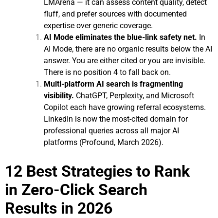
LMArena — it can assess content quality, detect
fluff, and prefer sources with documented
expertise over generic coverage.
AI Mode eliminates the blue-link safety net.
In
AI Mode, there are no organic results below the AI
answer. You are either cited or you are invisible.
There is no position 4 to fall back on.
Multi-platform AI search is fragmenting
visibility.
ChatGPT, Perplexity, and Microsoft
Copilot each have growing referral ecosystems.
LinkedIn is now the most-cited domain for
professional queries across all major AI
platforms (Profound, March 2026).
12 Best Strategies to Rank
in Zero-Click Search
Results in 2026