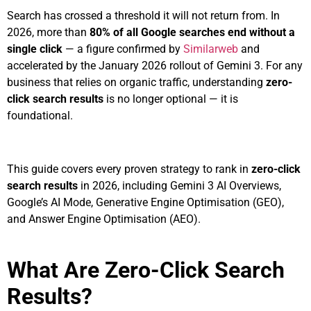
Search has crossed a threshold it will not return from. In
2026, more than
80% of all Google searches end without a
single click
— a figure confirmed by
Similarweb
and
accelerated by the January 2026 rollout of Gemini 3. For any
business that relies on organic traffic, understanding
zero-
click search results
is no longer optional — it is
foundational.
This guide covers every proven strategy to rank in
zero-click
search results
in 2026, including Gemini 3 AI Overviews,
Google’s AI Mode, Generative Engine Optimisation (GEO),
and Answer Engine Optimisation (AEO).
What Are Zero-Click Search
Results?