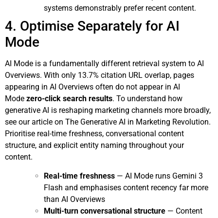
systems demonstrably prefer recent content.
4. Optimise Separately for AI
Mode
AI Mode is a fundamentally different retrieval system to AI
Overviews. With only 13.7% citation URL overlap, pages
appearing in AI Overviews often do not appear in AI
Mode
zero-click search results
. To understand how
generative AI is reshaping marketing channels more broadly,
see our article on
The Generative AI in Marketing Revolution
.
Prioritise real-time freshness, conversational content
structure, and explicit entity naming throughout your
content.
Real-time freshness
— AI Mode runs Gemini 3
Flash and emphasises content recency far more
than AI Overviews
Multi-turn conversational structure
— Content