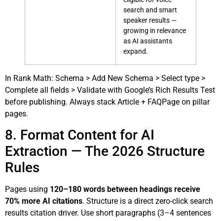
search and smart
speaker results —
growing in relevance
as AI assistants
expand.
In Rank Math: Schema > Add New Schema > Select type >
Complete all fields > Validate with Google’s Rich Results Test
before publishing. Always stack Article + FAQPage on pillar
pages.
8. Format Content for AI
Extraction — The 2026 Structure
Rules
Pages using
120–180 words between headings receive
70% more AI citations
. Structure is a direct zero-click search
results citation driver. Use short paragraphs (3–4 sentences