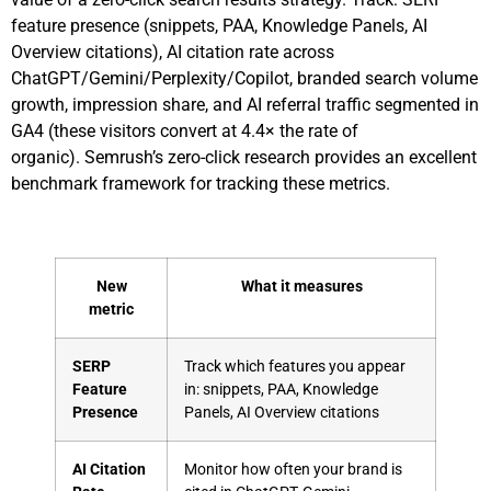
feature presence (snippets, PAA, Knowledge Panels, AI
Overview citations), AI citation rate across
ChatGPT/Gemini/Perplexity/Copilot, branded search volume
growth, impression share, and AI referral traffic segmented in
GA4 (these visitors convert at 4.4× the rate of
organic).
Semrush’s zero-click research
provides an excellent
benchmark framework for tracking these metrics.
New
What it measures
metric
SERP
Track which features you appear
Feature
in: snippets, PAA, Knowledge
Presence
Panels, AI Overview citations
AI Citation
Monitor how often your brand is