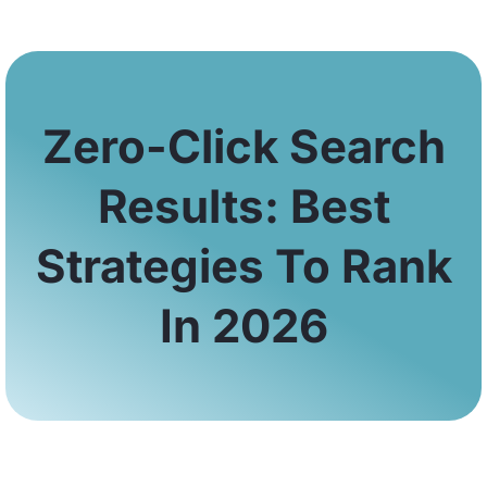
Zero-Click Search
Results: Best
Strategies To Rank
In 2026