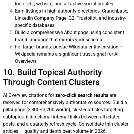
logo URL, website, and all active social profiles
Earn listings in high-authority directories: Crunchbase,
LinkedIn Company Page, G2, Trustpilot, and industry-
specific databases
Build a comprehensive About page using consistent
brand language that mirrors your schema
For larger brands: pursue Wikidata entity creation —
Wikipedia remains a significant trust signal for AI
Overviews
10. Build Topical Authority
Through Content Clusters
AI Overview citations for
zero-click search results
are
reserved for comprehensively authoritative sources. Build a
pillar page (2,800–3,200 words), cluster articles targeting
subtopics, bidirectional internal links between all related
posts, and a quarterly refresh cycle. Consolidate thin cluster
articles — quality and depth beat volume in 2026.