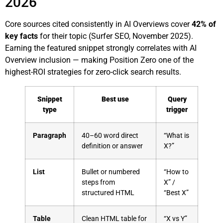
2026
Core sources cited consistently in AI Overviews cover
42% of
key facts
for their topic (Surfer SEO, November 2025).
Earning the featured snippet strongly correlates with AI
Overview inclusion — making Position Zero one of the
highest-ROI strategies for zero-click search results.
Snippet
Best use
Query
type
trigger
Paragraph
40–60 word direct
“What is
definition or answer
X?”
List
Bullet or numbered
“How to
steps from
X” /
structured HTML
“Best X”
Table
Clean HTML table for
“X vs Y”