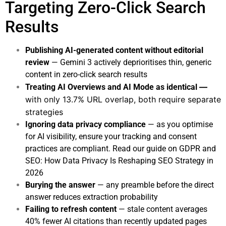
Targeting Zero-Click Search
Results
Publishing AI-generated content without editorial
review
— Gemini 3 actively deprioritises thin, generic
content in zero-click search results
—
Treating AI Overviews and AI Mode as identical
with only 13.7% URL overlap, both require separate
strategies
Ignoring data privacy compliance
— as you optimise
for AI visibility, ensure your tracking and consent
practices are compliant. Read our guide on
GDPR and
SEO: How Data Privacy Is Reshaping SEO Strategy in
2026
Burying the answer
— any preamble before the direct
answer reduces extraction probability
Failing to refresh content
— stale content averages
40% fewer AI citations than recently updated pages