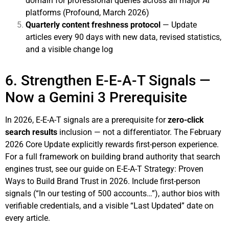
domain for professional queries across all major AI
platforms (Profound, March 2026)
Quarterly content freshness protocol
— Update
articles every 90 days with new data, revised statistics,
and a visible change log
6. Strengthen E-E-A-T Signals —
Now a Gemini 3 Prerequisite
In 2026, E-E-A-T signals are a prerequisite for
zero-click
search results
inclusion — not a differentiator. The February
2026 Core Update explicitly rewards first-person experience.
For a full framework on building brand authority that search
engines trust, see our guide on
E-E-A-T Strategy: Proven
Ways to Build Brand Trust in 2026
. Include first-person
signals (“In our testing of 500 accounts…”), author bios with
verifiable credentials, and a visible “Last Updated” date on
every article.