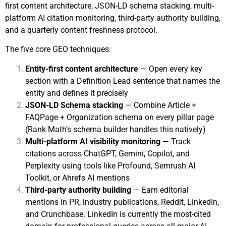
first content architecture, JSON-LD schema stacking, multi-
platform AI citation monitoring, third-party authority building,
and a quarterly content freshness protocol.
The five core GEO techniques:
Entity-first content architecture
— Open every key
section with a Definition Lead sentence that names the
entity and defines it precisely
JSON-LD Schema stacking
— Combine Article +
FAQPage + Organization schema on every pillar page
(Rank Math’s schema builder handles this natively)
Multi-platform AI visibility monitoring
— Track
citations across ChatGPT, Gemini, Copilot, and
Perplexity using tools like Profound, Semrush AI
Toolkit, or Ahrefs AI mentions
Third-party authority building
— Earn editorial
mentions in PR, industry publications, Reddit, LinkedIn,
and Crunchbase. LinkedIn is currently the most-cited