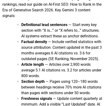
rankings, read our guide on
AI-First SEO: How to Rank in the
Era of Generative Search 2026
. Key Gemini 3 content
signals:
Definitional lead sentences
— Start every key
section with “X is…” or “X refers to…” structures.
AI systems extract these as anchor definitions.
Factual density
— Include verified statistics with
source attribution. Content updated in the past 3
months averages 6 AI citations vs. 3.6 for
outdated pages (SE Ranking, November 2025).
Article length
— Articles over 2,900 words
average 5.1 AI citations vs. 3.2 for articles under
800 words.
Section depth
— Pages using 120–180 words
between headings receive 70% more AI citations
than pages with sections under 50 words.
Freshness signals
— Update content quarterly at
minimum. Add a visible “Last Updated” date. AI