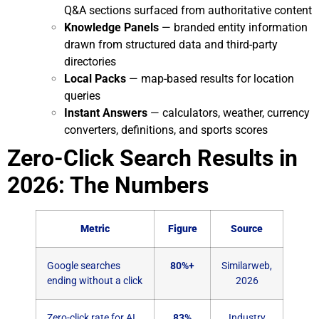
Q&A sections surfaced from authoritative content
Knowledge Panels
— branded entity information
drawn from structured data and third-party
directories
Local Packs
— map-based results for location
queries
Instant Answers
— calculators, weather, currency
converters, definitions, and sports scores
Zero-Click Search Results in
2026: The Numbers
Metric
Figure
Source
Google searches
80%+
Similarweb,
ending without a click
2026
Zero-click rate for AI
83%
Industry