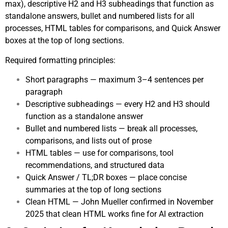
max), descriptive H2 and H3 subheadings that function as
standalone answers, bullet and numbered lists for all
processes, HTML tables for comparisons, and Quick Answer
boxes at the top of long sections.
Required formatting principles:
Short paragraphs — maximum 3–4 sentences per
paragraph
Descriptive subheadings — every H2 and H3 should
function as a standalone answer
Bullet and numbered lists — break all processes,
comparisons, and lists out of prose
HTML tables — use for comparisons, tool
recommendations, and structured data
Quick Answer / TL;DR boxes — place concise
summaries at the top of long sections
Clean HTML — John Mueller confirmed in November
2025 that clean HTML works fine for AI extraction