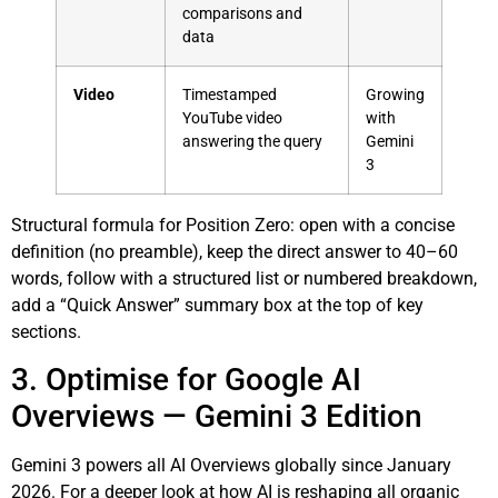
comparisons and
data
Video
Timestamped
Growing
YouTube video
with
answering the query
Gemini
3
Structural formula for Position Zero: open with a concise
definition (no preamble), keep the direct answer to 40–60
words, follow with a structured list or numbered breakdown,
add a “Quick Answer” summary box at the top of key
sections.
3. Optimise for Google AI
Overviews — Gemini 3 Edition
Gemini 3 powers all AI Overviews globally since January
2026. For a deeper look at how AI is reshaping all organic