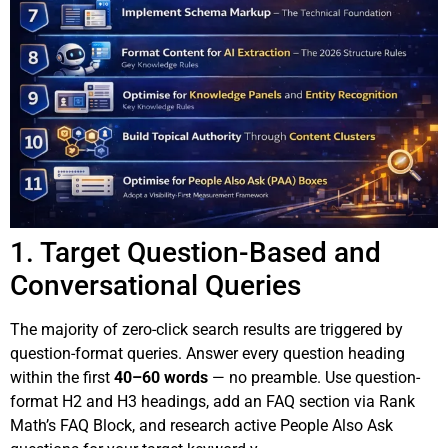
1. Target Question-Based and
Conversational Queries
The majority of zero-click search results are triggered by
question-format queries. Answer every question heading
within the first
40–60 words
— no preamble. Use question-
format H2 and H3 headings, add an FAQ section via Rank
Math’s FAQ Block, and research active People Also Ask