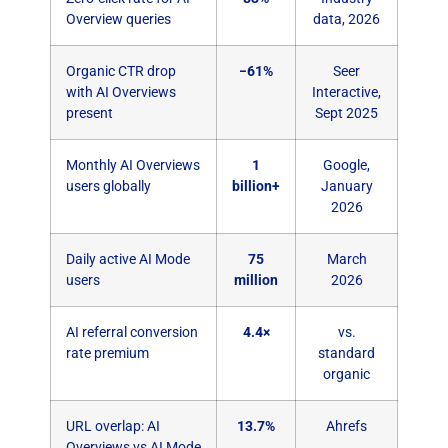
Overview queries
data, 2026
Organic CTR drop
−61%
Seer
with AI Overviews
Interactive,
present
Sept 2025
Monthly AI Overviews
1
Google,
users globally
billion+
January
2026
Daily active AI Mode
75
March
users
million
2026
AI referral conversion
4.4×
vs.
rate premium
standard
organic
URL overlap: AI
13.7%
Ahrefs
Overviews vs AI Mode