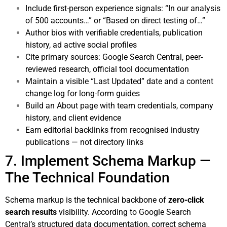
Include first-person experience signals: “In our analysis
of 500 accounts…” or “Based on direct testing of…”
Author bios with verifiable credentials, publication
history, ad active social profiles
Cite primary sources: Google Search Central, peer-
reviewed research, official tool documentation
Maintain a visible “Last Updated” date and a content
change log for long-form guides
Build an About page with team credentials, company
history, and client evidence
Earn editorial backlinks from recognised industry
publications — not directory links
7. Implement Schema Markup —
The Technical Foundation
Schema markup is the technical backbone of
zero-click
search results
visibility. According to
Google Search
Central’s structured data documentation
, correct schema