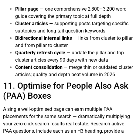
Pillar page
— one comprehensive 2,800–3,200 word
guide covering the primary topic at full depth
Cluster articles
— supporting posts targeting specific
subtopics and long-tail question keywords
Bidirectional internal links
— links from cluster to pillar
and from pillar to cluster
Quarterly refresh cycle
— update the pillar and top
cluster articles every 90 days with new data
Content consolidation
— merge thin or outdated cluster
articles; quality and depth beat volume in 2026
11. Optimise for People Also Ask
(PAA) Boxes
A single well-optimised page can earn multiple PAA
placements for the same search — dramatically multiplying
your zero-click search results real estate. Research active
PAA questions, include each as an H3 heading, provide a