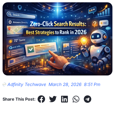
Adfinity Techwave
March 28, 2026
8:51 Pm
Share This Post: