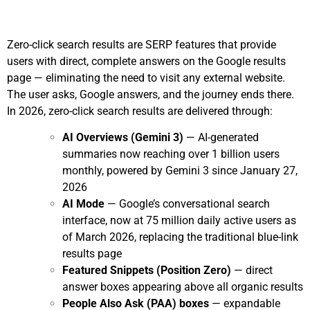
Zero-click search results are SERP features that provide
users with direct, complete answers on the Google results
page — eliminating the need to visit any external website.
The user asks, Google answers, and the journey ends there.
In 2026, zero-click search results are delivered through:
AI Overviews (Gemini 3)
— AI-generated
summaries now reaching over 1 billion users
monthly, powered by Gemini 3 since January 27,
2026
AI Mode
— Google’s conversational search
interface, now at 75 million daily active users as
of March 2026, replacing the traditional blue-link
results page
Featured Snippets (Position Zero)
— direct
answer boxes appearing above all organic results
People Also Ask (PAA) boxes
— expandable