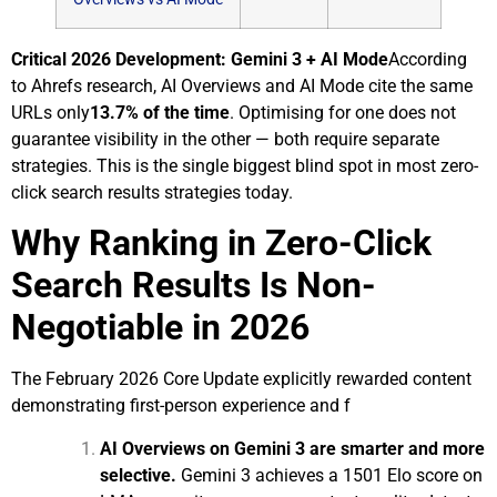
Critical 2026 Development: Gemini 3 + AI Mode
According
to
Ahrefs research
, AI Overviews and AI Mode cite the same
URLs only
13.7% of the time
. Optimising for one does not
guarantee visibility in the other — both require separate
strategies. This is the single biggest blind spot in most zero-
click search results strategies today.
Why Ranking in Zero-Click
Search Results Is Non-
Negotiable in 2026
The February 2026 Core Update explicitly rewarded content
demonstrating first-person experience and f
AI Overviews on Gemini 3 are smarter and more
selective.
Gemini 3 achieves a 1501 Elo score on