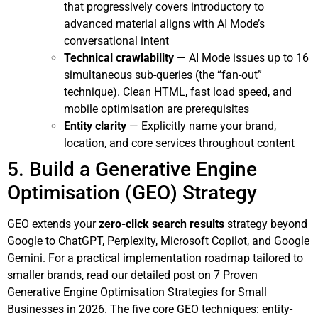
that progressively covers introductory to
advanced material aligns with AI Mode’s
conversational intent
Technical crawlability
— AI Mode issues up to 16
simultaneous sub-queries (the “fan-out”
technique). Clean HTML, fast load speed, and
mobile optimisation are prerequisites
Entity clarity
— Explicitly name your brand,
location, and core services throughout content
5. Build a Generative Engine
Optimisation (GEO) Strategy
GEO extends your
zero-click search results
strategy beyond
Google to ChatGPT, Perplexity, Microsoft Copilot, and Google
Gemini. For a practical implementation roadmap tailored to
smaller brands, read our detailed post on
7 Proven
Generative Engine Optimisation Strategies for Small
Businesses in 2026
. The five core GEO techniques: entity-