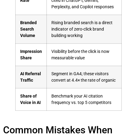
Rate
cited in ChatGPT, Gemini,
Perplexity, and Copilot responses
Branded
Rising branded search is a direct
Search
indicator of zero-click brand
Volume
building working
Impression
Visibility before the click is now
Share
measurable value
AI Referral
Segment in GA4; these visitors
Traffic
convert at 4.4× the rate of organic
Share of
Benchmark your AI citation
Voice in AI
frequency vs. top 5 competitors
Common Mistakes When