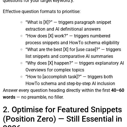
questions for your target keyword.y.
Effective question formats to prioritise:
“What is [X]?” — triggers paragraph snippet
extraction and AI definitional answers
“How does [X] work?” — triggers numbered
process snippets and HowTo schema eligibility
“What are the best [X] for [use case]?” — triggers
list snippets and comparative AI summaries
“Why does [X] happen?” — triggers explanatory AI
Overviews for complex topics
“How to [accomplish task]?” — triggers both
HowTo schema and step-by-step AI inclusion
Answer every question heading directly within the first
40–60
words
— no preamble, no filler.
2. Optimise for Featured Snippets
(Position Zero) — Still Essential in