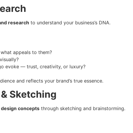
search
and research
to understand your business’s DNA.
 what appeals to them?
isually?
 evoke — trust, creativity, or luxury?
dience and reflects your brand’s true essence.
 & Sketching
 design concepts
through sketching and brainstorming.