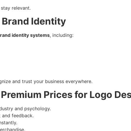
 stay relevant.
 Brand Identity
rand identity systems
, including:
nize and trust your business everywhere.
Premium Prices for Logo De
dustry and psychology.
t and feedback.
stantly.
erchandise.