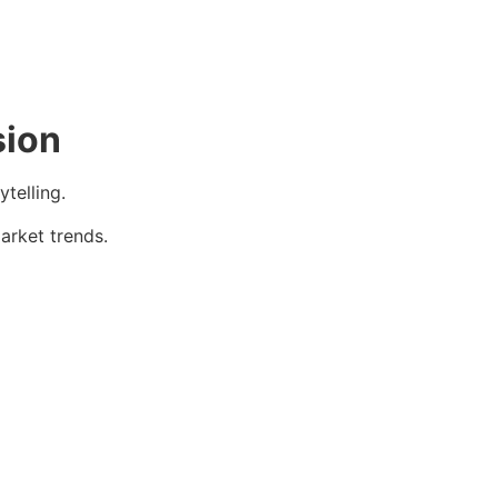
sion
telling.
arket trends.