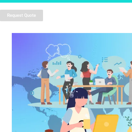
Request Quote