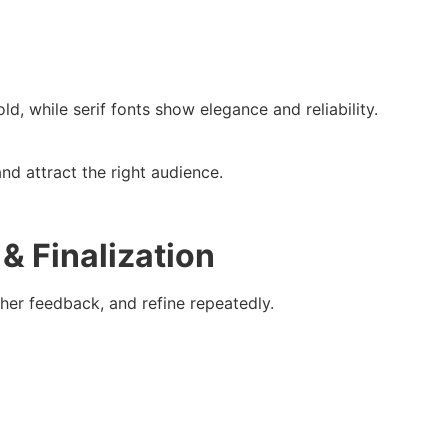
, while serif fonts show elegance and reliability.
nd attract the right audience.
& Finalization
ther feedback, and refine repeatedly.