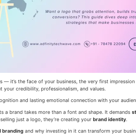
als — it’s the face of your business, the very first impres
your credibility, professionalism, and values.
cognition and lasting emotional connection with your audien
ents a brand takes more than a font and shape. It demands
s
elling just a logo, they’re creating your
brand identity
.
d branding
and why investing in it can transform your busin