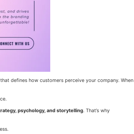
sion that defines how customers perceive your company. When
ce.
trategy, psychology, and storytelling
. That’s why
ess.