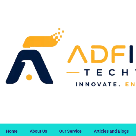
Home
About Us
Our Service
Articles and Blogs