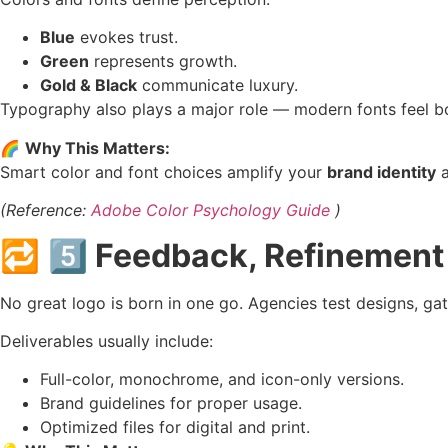
Blue
evokes trust.
Green
represents growth.
Gold & Black
communicate luxury.
Typography also plays a major role — modern fonts feel bold
🌈
Why This Matters:
Smart color and font choices amplify your
brand identity
a
(Reference:
Adobe Color Psychology Guide
)
🔁
5️⃣ Feedback, Refinement 
No great logo is born in one go. Agencies test designs, ga
Deliverables usually include:
Full-color, monochrome, and icon-only versions.
Brand guidelines for proper usage.
Optimized files for digital and print.