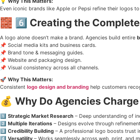
💡
Why This Matters:
Even iconic brands like Apple or Pepsi refine their logos to
🧱
6️⃣ Creating the Complete
A logo alone doesn’t make a brand. Agencies build entire
b
📌 Social media kits and business cards.
📌 Brand tone & messaging guides.
📌 Website and packaging design.
📌 Visual consistency across all channels.
🚀
Why This Matters:
Consistent
logo design and branding
help customers recog
💰
Why Do Agencies Charge 
1️⃣
Strategic Market Research
– Deep understanding of in
2️⃣
Multiple Iterations
– Designs evolve through refinemen
3️⃣
Credibility Building
– A professional logo boosts trust in
4️⃣
Versatility
– Works seamlessly across web, print, and m