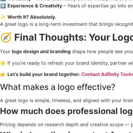
5️⃣
Experience & Creativity
– Years of expertise go into ev
✨
Worth It? Absolutely.
A great logo is a long-term investment that brings recogniti
🧭
Final Thoughts: Your Logo
Your
logo design and branding
shape how people see your bu
🌟 If you’re ready to refresh your brand identity, partner
👉
Let’s build your brand together.
Contact Adfinity Tec
What makes a logo effective?
A great logo is simple, timeless, and aligned with your bran
How much does professional log
Pricing depends on research depth and creative scope — pro