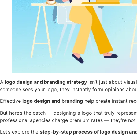
A
logo design and branding strategy
isn’t just about visu
someone sees your logo, they instantly form opinions about 
Effective
logo design and branding
help create instant re
But here’s the catch — designing a logo that truly repres
professional agencies charge premium rates — they’re not s
Let’s explore the
step-by-step process of logo design an