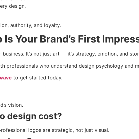
ery design.
on, authority, and loyalty.
 Is Your Brand’s First Impres
siness. It’s not just art — it’s strategy, emotion, and story
 with professionals who understand design psychology and m
hwave
to get started today.
d’s vision.
o design cost?
fessional logos are strategic, not just visual.