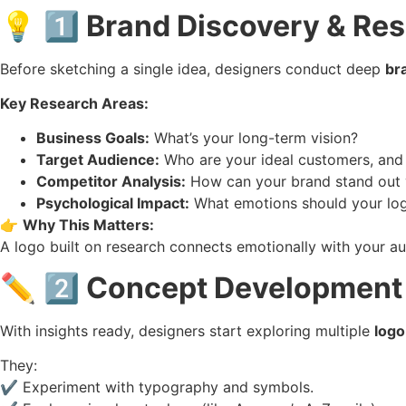
💡
1️⃣ Brand Discovery & Re
Before sketching a single idea, designers conduct deep
br
Key Research Areas:
Business Goals:
What’s your long-term vision?
Target Audience:
Who are your ideal customers, and
Competitor Analysis:
How can your brand stand out v
Psychological Impact:
What emotions should your logo
👉
Why This Matters:
A logo built on research connects emotionally with your au
✏️
2️⃣ Concept Development
With insights ready, designers start exploring multiple
logo
They:
✔️ Experiment with typography and symbols.