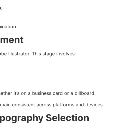
y
.
ication.
nement
e Illustrator. This stage involves:
her it’s on a business card or a billboard.
main consistent across platforms and devices.
ypography Selection