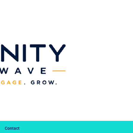
Contact