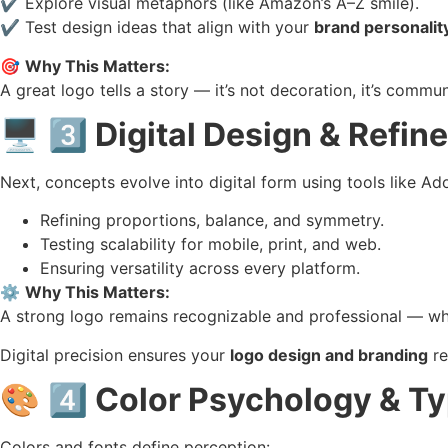
✔️ Explore visual metaphors (like Amazon’s A–Z smile).
✔️ Test design ideas that align with your
brand personalit
🎯
Why This Matters:
A great logo tells a story — it’s not decoration, it’s commun
🖥️
3️⃣ Digital Design & Refi
Next, concepts evolve into digital form using tools like Adob
Refining proportions, balance, and symmetry.
Testing scalability for mobile, print, and web.
Ensuring versatility across every platform.
⚙️
Why This Matters:
A strong logo remains recognizable and professional — whet
Digital precision ensures your
logo design and branding
re
🎨
4️⃣ Color Psychology & T
Colors and fonts define perception: